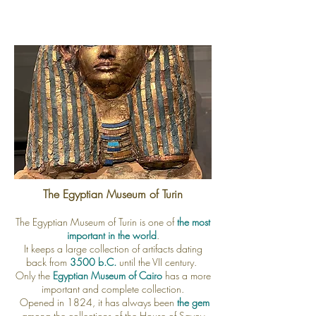
The Egyptian Museum of Turin
The Egyptian Museum of Turin is one of
the most
important in the world
.
It keeps a large collection of artifacts
dating
back from
3500 b.C.
until the VII century.
Only the
Egyptian Museum of Cairo
has a more
important and complete collection.
Opened in 1824, it has always been
the gem
among the collections of the House of Savoy