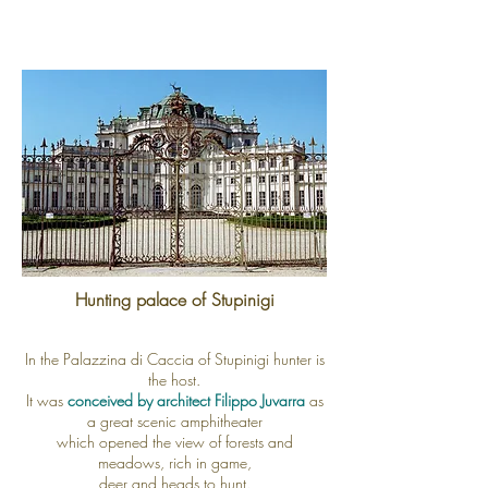
Hunting palace of Stupinigi
In the Palazzina di Caccia of Stupinigi hunter is
the host.
It was
conceived by architect Filippo Juvarra
as
a great scenic amphitheater
which opened the view of forests and
meadows, rich in game,
deer and heads to hunt.