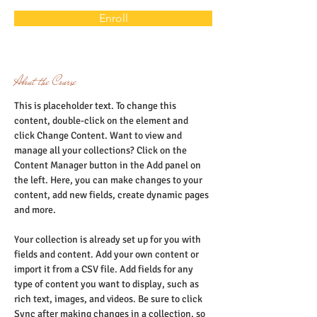
Enroll
About the Course
This is placeholder text. To change this 
content, double-click on the element and 
click Change Content. Want to view and 
manage all your collections? Click on the 
Content Manager button in the Add panel on 
the left. Here, you can make changes to your 
content, add new fields, create dynamic pages 
and more.
Your collection is already set up for you with 
fields and content. Add your own content or 
import it from a CSV file. Add fields for any 
type of content you want to display, such as 
rich text, images, and videos. Be sure to click 
Sync after making changes in a collection, so 