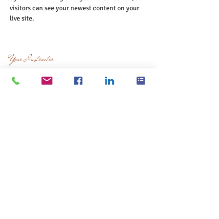
visitors can see your newest content on your 
live site. 
Your Instructor
Luisa Boscolo