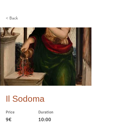
< Back
Il Sodoma
Price
Duration
9€
10:00